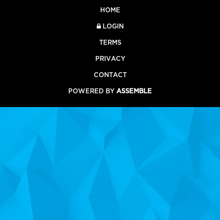
HOME
LOGIN
TERMS
PRIVACY
CONTACT
POWERED BY
ASSEMBLE