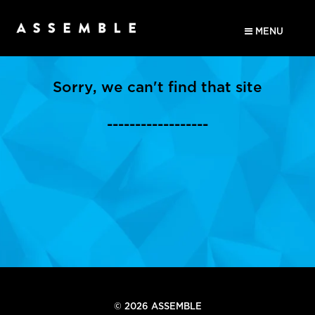
MENU
Sorry, we can't find that site
------------------
© 2026 ASSEMBLE